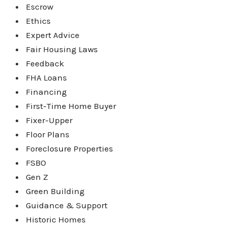
Escrow
Ethics
Expert Advice
Fair Housing Laws
Feedback
FHA Loans
Financing
First-Time Home Buyer
Fixer-Upper
Floor Plans
Foreclosure Properties
FSBO
Gen Z
Green Building
Guidance & Support
Historic Homes