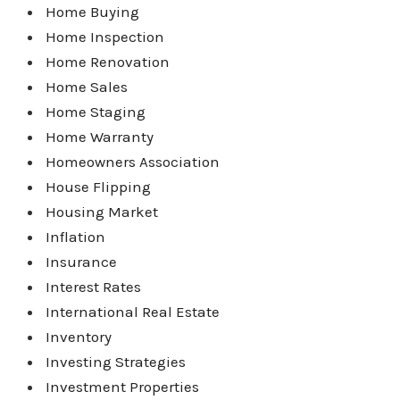
Home Buying
Home Inspection
Home Renovation
Home Sales
Home Staging
Home Warranty
Homeowners Association
House Flipping
Housing Market
Inflation
Insurance
Interest Rates
International Real Estate
Inventory
Investing Strategies
Investment Properties