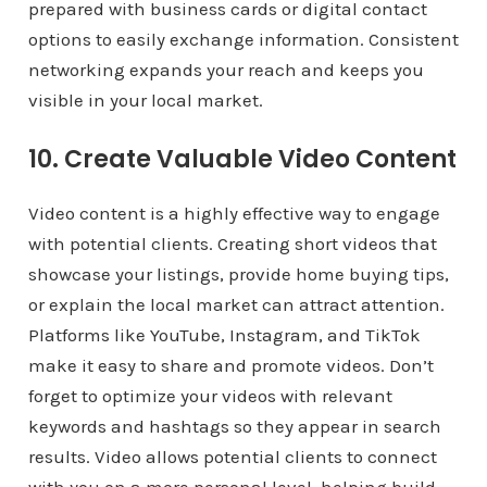
prepared with business cards or digital contact
options to easily exchange information. Consistent
networking expands your reach and keeps you
visible in your local market.
10. Create Valuable Video Content
Video content is a highly effective way to engage
with potential clients. Creating short videos that
showcase your listings, provide home buying tips,
or explain the local market can attract attention.
Platforms like YouTube, Instagram, and TikTok
make it easy to share and promote videos. Don’t
forget to optimize your videos with relevant
keywords and hashtags so they appear in search
results. Video allows potential clients to connect