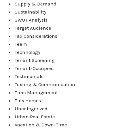
Supply & Demand
Sustainability
SWOT Analysis
Target Audience
Tax Considerations
Team
Technology
Tenant Screening
Tenant-Occupied
Testimonials
Texting & Communication
Time Management
Tiny Homes
Uncategorized
Urban Real Estate
Vacation & Down-Time