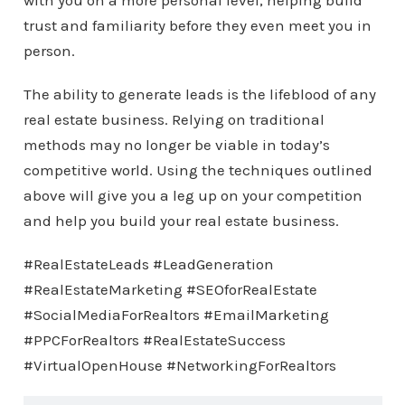
with you on a more personal level, helping build
trust and familiarity before they even meet you in
person.
The ability to generate leads is the lifeblood of any
real estate business. Relying on traditional
methods may no longer be viable in today’s
competitive world. Using the techniques outlined
above will give you a leg up on your competition
and help you build your real estate business.
#RealEstateLeads #LeadGeneration
#RealEstateMarketing #SEOforRealEstate
#SocialMediaForRealtors #EmailMarketing
#PPCForRealtors #RealEstateSuccess
#VirtualOpenHouse #NetworkingForRealtors