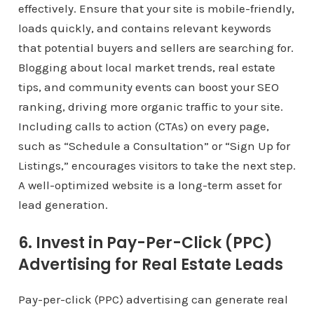
effectively. Ensure that your site is mobile-friendly,
loads quickly, and contains relevant keywords
that potential buyers and sellers are searching for.
Blogging about local market trends, real estate
tips, and community events can boost your SEO
ranking, driving more organic traffic to your site.
Including calls to action (CTAs) on every page,
such as “Schedule a Consultation” or “Sign Up for
Listings,” encourages visitors to take the next step.
A well-optimized website is a long-term asset for
lead generation.
6. Invest in Pay-Per-Click (PPC)
Advertising for Real Estate Leads
Pay-per-click (PPC) advertising can generate real