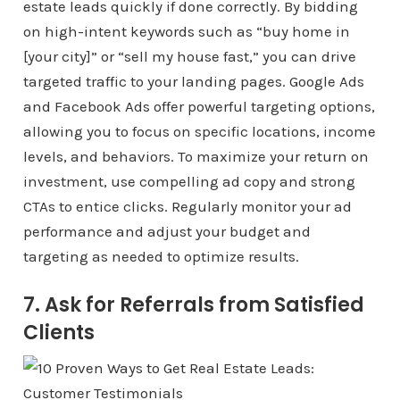
estate leads quickly if done correctly. By bidding
on high-intent keywords such as “buy home in
[your city]” or “sell my house fast,” you can drive
targeted traffic to your landing pages. Google Ads
and Facebook Ads offer powerful targeting options,
allowing you to focus on specific locations, income
levels, and behaviors. To maximize your return on
investment, use compelling ad copy and strong
CTAs to entice clicks. Regularly monitor your ad
performance and adjust your budget and
targeting as needed to optimize results.
7. Ask for Referrals from Satisfied
Clients