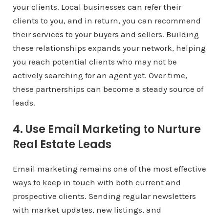
your clients. Local businesses can refer their
clients to you, and in return, you can recommend
their services to your buyers and sellers. Building
these relationships expands your network, helping
you reach potential clients who may not be
actively searching for an agent yet. Over time,
these partnerships can become a steady source of
leads.
4. Use Email Marketing to Nurture
Real Estate Leads
Email marketing remains one of the most effective
ways to keep in touch with both current and
prospective clients. Sending regular newsletters
with market updates, new listings, and