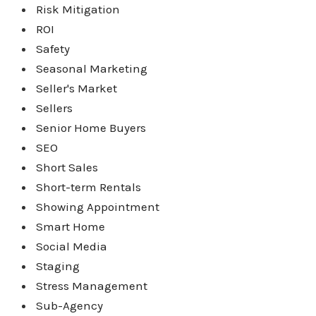
Risk Mitigation
ROI
Safety
Seasonal Marketing
Seller's Market
Sellers
Senior Home Buyers
SEO
Short Sales
Short-term Rentals
Showing Appointment
Smart Home
Social Media
Staging
Stress Management
Sub-Agency