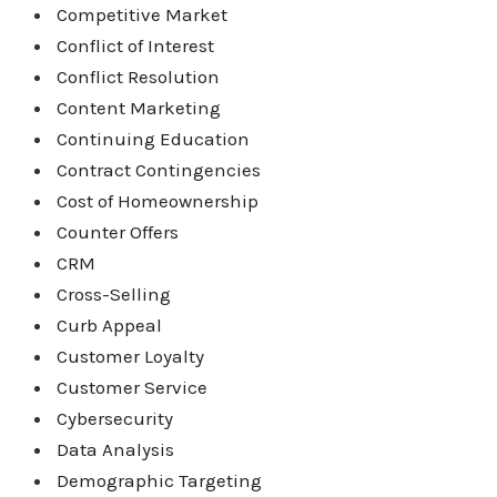
Competitive Market
Conflict of Interest
Conflict Resolution
Content Marketing
Continuing Education
Contract Contingencies
Cost of Homeownership
Counter Offers
CRM
Cross-Selling
Curb Appeal
Customer Loyalty
Customer Service
Cybersecurity
Data Analysis
Demographic Targeting