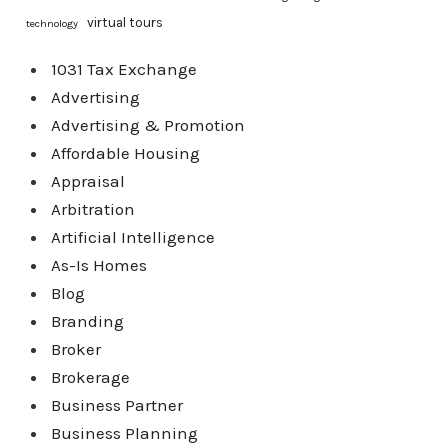
virtual tours
technology
1031 Tax Exchange
Advertising
Advertising & Promotion
Affordable Housing
Appraisal
Arbitration
Artificial Intelligence
As-Is Homes
Blog
Branding
Broker
Brokerage
Business Partner
Business Planning