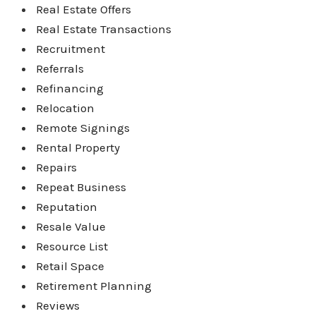
Real Estate Offers
Real Estate Transactions
Recruitment
Referrals
Refinancing
Relocation
Remote Signings
Rental Property
Repairs
Repeat Business
Reputation
Resale Value
Resource List
Retail Space
Retirement Planning
Reviews