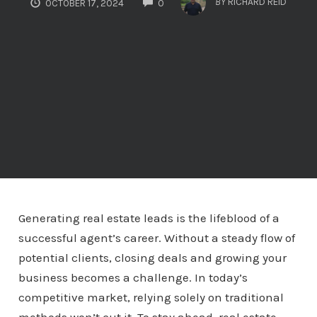
BY
RICHARD REID
OCTOBER 17, 2024
0
Generating real estate leads is the lifeblood of a
successful agent’s career. Without a steady flow of
potential clients, closing deals and growing your
business becomes a challenge. In today’s
competitive market, relying solely on traditional