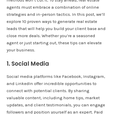
methods won’t cut it. To stay ahead, real estate
agents must embrace a combination of online
strategies and in-person tactics. In this post, we’ll
explore 10 proven ways to generate real estate
leads that will help you build your client base and
close more deals. Whether you’re a seasoned
agent or just starting out, these tips can elevate
your business.
1. Social Media
Social media platforms like Facebook, Instagram,
and LinkedIn offer incredible opportunities to
connect with potential clients. By sharing
valuable content, including home tips, market
updates, and client testimonials, you can engage
followers and position yourself as an expert. Paid