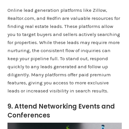
Online lead generation platforms like Zillow,
Realtor.com, and Redfin are valuable resources for
finding real estate leads. These platforms allow
you to target buyers and sellers actively searching
for properties. While these leads may require more
nurturing, the consistent flow of inquiries can
keep your pipeline full. To stand out, respond
quickly to any leads generated and follow up
diligently. Many platforms offer paid premium
features, giving you access to more exclusive
leads or increased visibility in search results.
9. Attend Networking Events and
Conferences