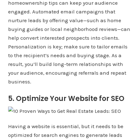
homeownership tips can keep your audience
engaged. Automated email campaigns that
nurture leads by offering value—such as home
buying guides or local neighborhood reviews—can
help convert interested prospects into clients.
Personalization is key; make sure to tailor emails
to the recipient’s needs and buying stage. As a
result, you’ll build long-term relationships with
your audience, encouraging referrals and repeat
business.
5. Optimize Your Website for SEO
Having a website is essential, but it needs to be
optimized for search engines to generate leads