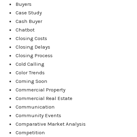
Buyers
Case Study
Cash Buyer
Chatbot
Closing Costs
Closing Delays
Closing Process
Cold Calling
Color Trends
Coming Soon
Commercial Property
Commercial Real Estate
Communication
Community Events
Comparative Market Analysis
Competition