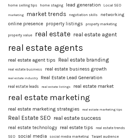
lead generation
home selling tips
home staging
Local SEO
market trends
networking
marketing
negotiation skills
online presence
property listings
property marketing
real estate
real estate agent
property value
real estate agents
Real estate branding
real estate agent tips
real estate business growth
real estate business
Real Estate Lead Generation
real estate industry
real estate market
real estate leads
real estate listings
real estate marketing
real estate marketing strategies
real estate marketing tips
Real Estate SEO
real estate success
real estate tips
real estate technology
real estate trends
social media
SEO
social media marketing
Target audience