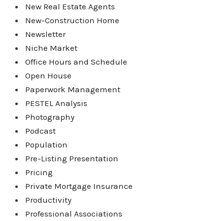
New Real Estate Agents
New-Construction Home
Newsletter
Niche Market
Office Hours and Schedule
Open House
Paperwork Management
PESTEL Analysis
Photography
Podcast
Population
Pre-Listing Presentation
Pricing
Private Mortgage Insurance
Productivity
Professional Associations