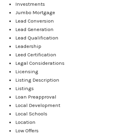
Investments
Jumbo Mortgage
Lead Conversion
Lead Generation
Lead Qualification
Leadership
Leed Certification
Legal Considerations
Licensing
Listing Description
Listings
Loan Preapproval
Local Development
Local Schools
Location
Low Offers