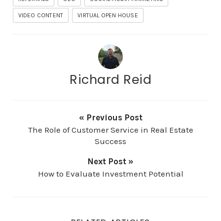
VIDEO CONTENT
VIRTUAL OPEN HOUSE
Richard Reid
« Previous Post
The Role of Customer Service in Real Estate
Success
Next Post »
How to Evaluate Investment Potential