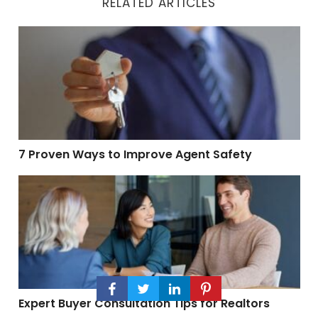
RELATED ARTICLES
7 Proven Ways to Improve Agent Safety
7 Proven Ways to Improve Agent Safety
Expert Buyer Consultation Tips for Realtors
Expert Buyer Consultation Tips for Realtors