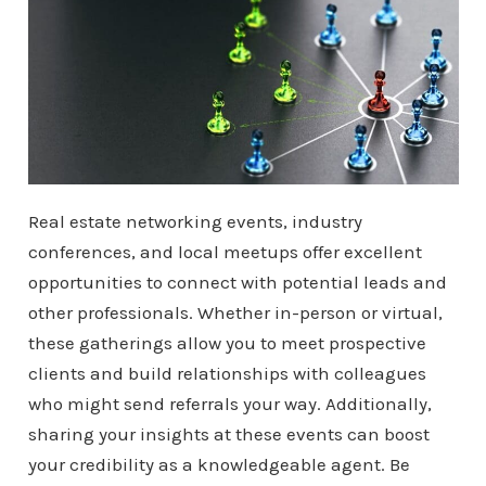
Real estate networking events, industry
conferences, and local meetups offer excellent
opportunities to connect with potential leads and
other professionals. Whether in-person or virtual,
these gatherings allow you to meet prospective
clients and build relationships with colleagues
who might send referrals your way. Additionally,
sharing your insights at these events can boost
your credibility as a knowledgeable agent. Be