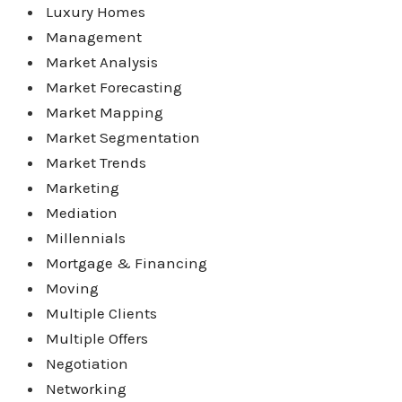
Luxury Homes
Management
Market Analysis
Market Forecasting
Market Mapping
Market Segmentation
Market Trends
Marketing
Mediation
Millennials
Mortgage & Financing
Moving
Multiple Clients
Multiple Offers
Negotiation
Networking