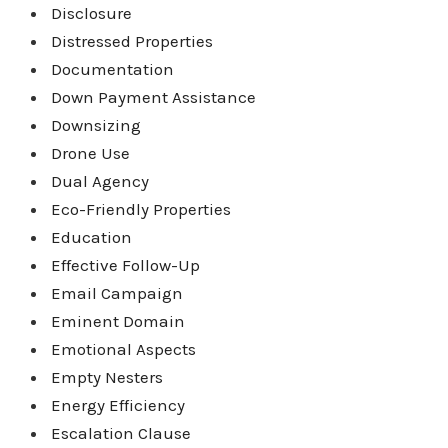
Disclosure
Distressed Properties
Documentation
Down Payment Assistance
Downsizing
Drone Use
Dual Agency
Eco-Friendly Properties
Education
Effective Follow-Up
Email Campaign
Eminent Domain
Emotional Aspects
Empty Nesters
Energy Efficiency
Escalation Clause