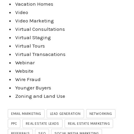
Vacation Homes
Video
Video Marketing
Virtual Consultations
Virtual Staging
Virtual Tours
Virtual Transacations
Webinar
Website
Wire Fraud
Younger Buyers
Zoning and Land Use
EMAIL MARKETING
LEAD GENERATION
NETWORKING
PPC
REAL ESTATE LEADS
REAL ESTATE MARKETING
REFERRALS
SEO
SOCIAL MEDIA MARKETING