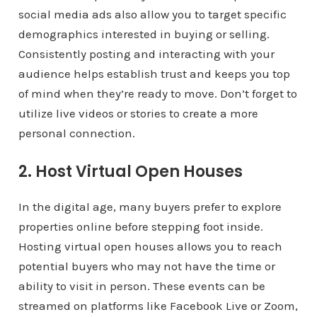
social media ads also allow you to target specific
demographics interested in buying or selling.
Consistently posting and interacting with your
audience helps establish trust and keeps you top
of mind when they’re ready to move. Don’t forget to
utilize live videos or stories to create a more
personal connection.
2. Host Virtual Open Houses
In the digital age, many buyers prefer to explore
properties online before stepping foot inside.
Hosting virtual open houses allows you to reach
potential buyers who may not have the time or
ability to visit in person. These events can be
streamed on platforms like Facebook Live or Zoom,