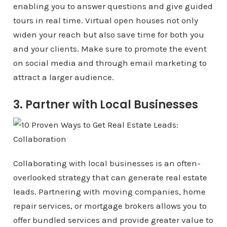
enabling you to answer questions and give guided
tours in real time. Virtual open houses not only
widen your reach but also save time for both you
and your clients. Make sure to promote the event
on social media and through email marketing to
attract a larger audience.
3. Partner with Local Businesses
Collaborating with local businesses is an often-
overlooked strategy that can generate real estate
leads. Partnering with moving companies, home
repair services, or mortgage brokers allows you to
offer bundled services and provide greater value to