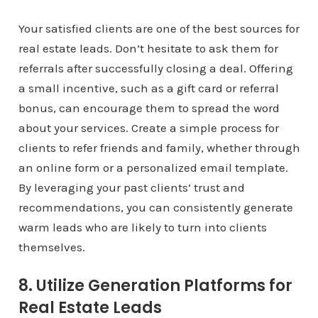
Your satisfied clients are one of the best sources for
real estate leads. Don’t hesitate to ask them for
referrals after successfully closing a deal. Offering
a small incentive, such as a gift card or referral
bonus, can encourage them to spread the word
about your services. Create a simple process for
clients to refer friends and family, whether through
an online form or a personalized email template.
By leveraging your past clients’ trust and
recommendations, you can consistently generate
warm leads who are likely to turn into clients
themselves.
8. Utilize Generation Platforms for
Real Estate Leads