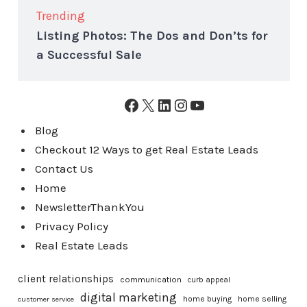
Trending
Listing Photos: The Dos and Don’ts for
a Successful Sale
Facebook
X
LinkedIn
Instagram
YouTube
Blog
Checkout 12 Ways to get Real Estate Leads
Contact Us
Home
NewsletterThankYou
Privacy Policy
Real Estate Leads
client relationships
communication
curb appeal
digital marketing
home buying
home selling
customer service