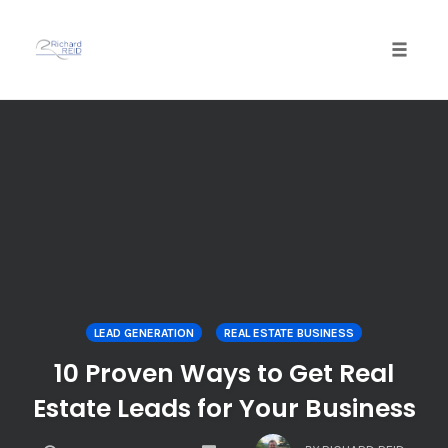
Toggle
naviga
Skip
to
content
LEAD GENERATION
REAL ESTATE BUSINESS
10 Proven Ways to Get Real
Estate Leads for Your Business
COMMENTS