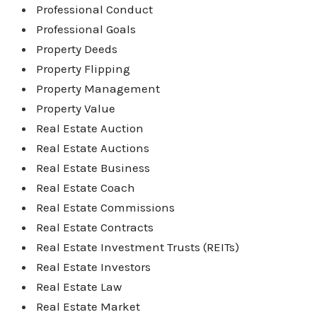
Professional Conduct
Professional Goals
Property Deeds
Property Flipping
Property Management
Property Value
Real Estate Auction
Real Estate Auctions
Real Estate Business
Real Estate Coach
Real Estate Commissions
Real Estate Contracts
Real Estate Investment Trusts (REITs)
Real Estate Investors
Real Estate Law
Real Estate Market