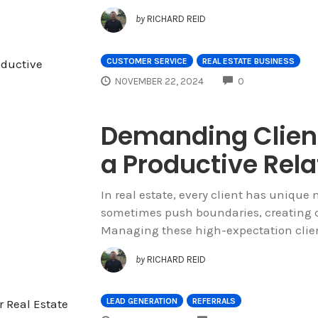
by
RICHARD REID
CUSTOMER SERVICE
REAL ESTATE BUSINESS
COMMENTS
NOVEMBER 22, 2024
0
Demanding Client
a Productive Rela
In real estate, every client has uniqu
sometimes push boundaries, creating ch
Managing these high-expectation client
by
RICHARD REID
LEAD GENERATION
REFERRALS