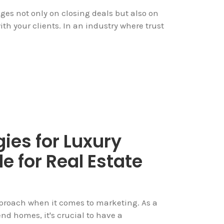
nges not only on closing deals but also on
ith your clients. In an industry where trust
ies for Luxury
e for Real Estate
approach when it comes to marketing. As a
nd homes, it's crucial to have a