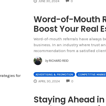
COMMENTS
JUNE 30, 2024
0
Word-of-Mouth Re
Boost Your Real 
Word-of-mouth referrals have always be
business. In an industry where trust a
recommendation from a satisfied clien
by
RICHARD REID
ADVERTISING & PROMOTION
COMPETITIVE MARKE
COMMENTS
APRIL 30, 2024
0
Staying Ahead in