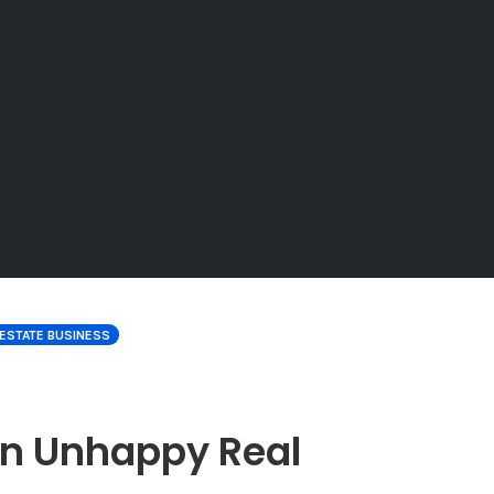
 ESTATE BUSINESS
an Unhappy Real