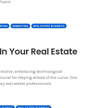
fluent
ATION
MARKETING
REAL ESTATE BUSINESS
In Your Real Estate
o evolve, embracing technological
cial for staying ahead of the curve. One
y real estate professionals
LISTINGS
REAL ESTATE BUSINESS