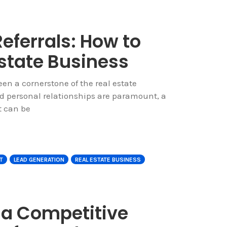
ferrals: How to
Estate Business
en a cornerstone of the real estate
nd personal relationships are paramount, a
t can be
T
LEAD GENERATION
REAL ESTATE BUSINESS
 a Competitive