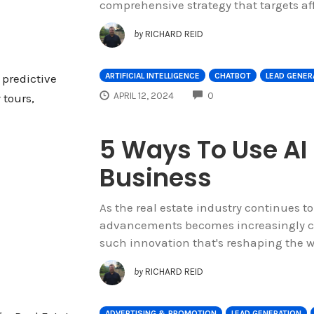
comprehensive strategy that targets af
by
RICHARD REID
ARTIFICIAL INTELLIGENCE
CHATBOT
LEAD GENER
COMMENTS
APRIL 12, 2024
0
5 Ways To Use AI 
Business
As the real estate industry continues t
advancements becomes increasingly cru
such innovation that's reshaping the wa
by
RICHARD REID
ADVERTISING & PROMOTION
LEAD GENERATION