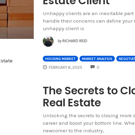
Estate Client
Unhappy clients are an inevitable part 
handle their concerns can define your r
unhappy client is
by
RICHARD REID
HOUSING MARKET
MARKET ANALYSIS
NEGOTIA
COMMENTS
FEBRUARY 6, 2025
0
The Secrets to Cl
Real Estate
Unlocking the secrets to closing more d
career and boost your bottom line. Whet
newcomer to the industry,