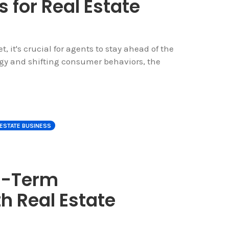
s for Real Estate
, it's crucial for agents to stay ahead of the
y and shifting consumer behaviors, the
 ESTATE BUSINESS
g-Term
h Real Estate