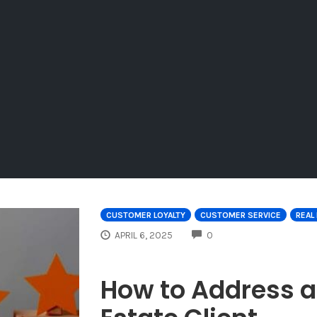
CUSTOMER LOYALTY
CUSTOMER SERVICE
REAL
COMMENTS
APRIL 6, 2025
0
How to Address 