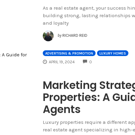
As a real estate agent, your success hi
building strong, lasting relationships w
and loyalty
by
RICHARD REID
ADVERTISING & PROMOTION
LUXURY HOMES
COMMENTS
APRIL 19, 2024
0
Marketing Strateg
Properties: A Guid
Agents
Luxury properties require a different 
real estate agent specializing in high-e