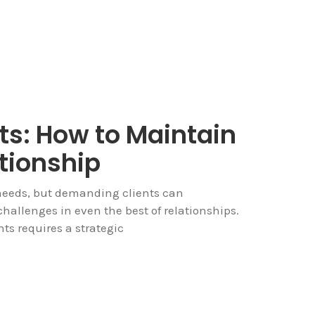
s: How to Maintain
tionship
e needs, but demanding clients can
allenges in even the best of relationships.
s requires a strategic