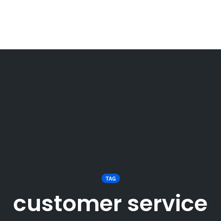
TAG
customer service