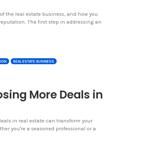
of the real estate business, and how you
eputation. The first step in addressing an
TION
REAL ESTATE BUSINESS
osing More Deals in
eals in real estate can transform your
her you're a seasoned professional or a