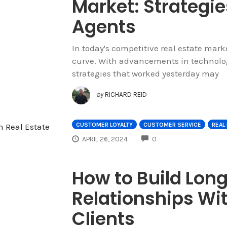
Market: Strategie
Agents
In today's competitive real estate market
curve. With advancements in technolog
strategies that worked yesterday may
by
RICHARD REID
CUSTOMER LOYALTY
CUSTOMER SERVICE
REAL
COMMENTS
APRIL 26, 2024
0
How to Build Lon
Relationships Wit
Clients