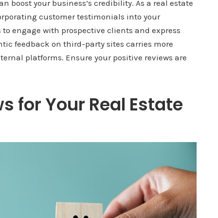
n boost your business’s credibility. As a real estate
orporating customer testimonials into your
 to engage with prospective clients and express
ntic feedback on third-party sites carries more
internal platforms. Ensure your positive reviews are
s for Your Real Estate