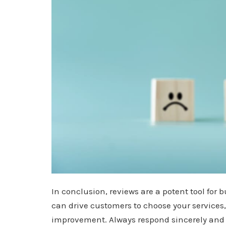
In conclusion, reviews are a potent tool for b
can drive customers to choose your services,
improvement. Always respond sincerely and g