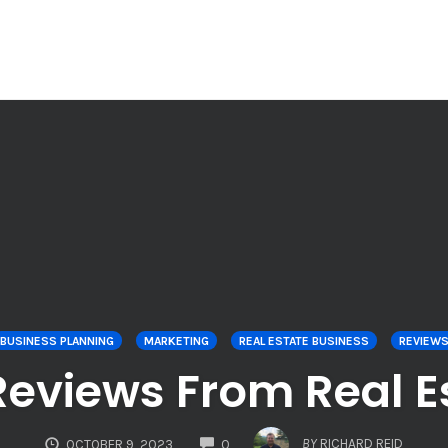
BUSINESS PLANNING
MARKETING
REAL ESTATE BUSINESS
REVIEW
Reviews From Real Es
COMMENTS
BY
RICHARD REID
OCTOBER 9, 2023
0