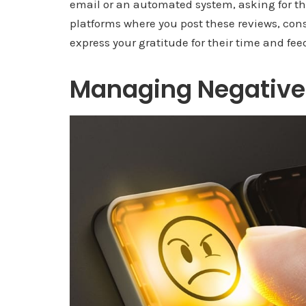
email or an automated system, asking for the
platforms where you post these reviews, cons
express your gratitude for their time and fee
Managing Negative