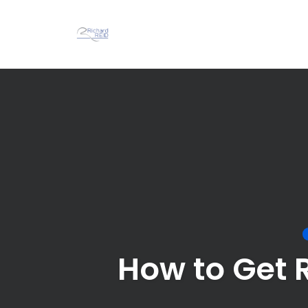
Skip
to
content
How to Get 