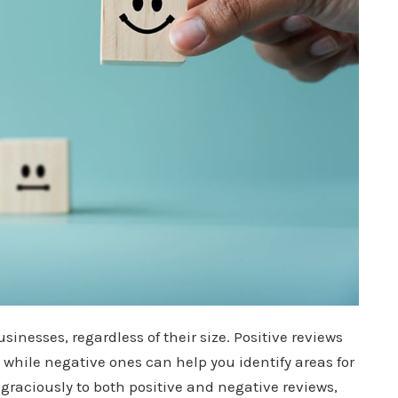
usinesses, regardless of their size. Positive reviews
 while negative ones can help you identify areas for
raciously to both positive and negative reviews,