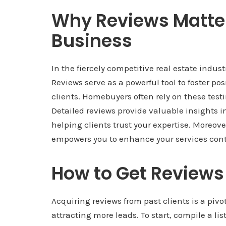
Why Reviews Matter 
Business
In the fiercely competitive real estate indus
Reviews serve as a powerful tool to foster p
clients. Homebuyers often rely on these test
Detailed reviews provide valuable insights i
helping clients trust your expertise. Moreove
empowers you to enhance your services cont
How to Get Reviews
Acquiring reviews from past clients is a pivo
attracting more leads. To start, compile a lis