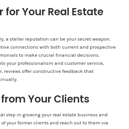
for Your Real Estate
try, a stellar reputation can be your secret weapon.
ositive connections with both current and prospective
imonials to make crucial financial decisions.
nto your professionalism and customer service,
r, reviews offer constructive feedback that
inually.
 from Your Clients
tal step in growing your real estate business and
t of your former clients and reach out to them via