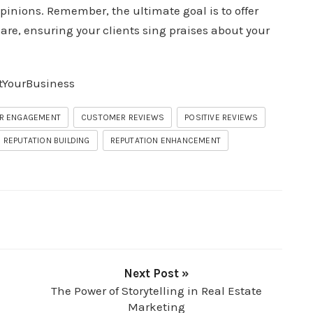
pinions. Remember, the ultimate goal is to offer
are, ensuring your clients sing praises about your
tYourBusiness
R ENGAGEMENT
CUSTOMER REVIEWS
POSITIVE REVIEWS
REPUTATION BUILDING
REPUTATION ENHANCEMENT
Next Post »
The Power of Storytelling in Real Estate
Marketing