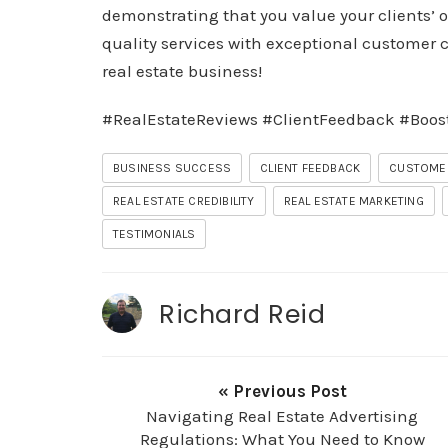
demonstrating that you value your clients’ o
quality services with exceptional customer c
real estate business!
#RealEstateReviews #ClientFeedback #Boos
BUSINESS SUCCESS
CLIENT FEEDBACK
CUSTOME
REAL ESTATE CREDIBILITY
REAL ESTATE MARKETING
TESTIMONIALS
Richard Reid
« Previous Post
Navigating Real Estate Advertising
Regulations: What You Need to Know