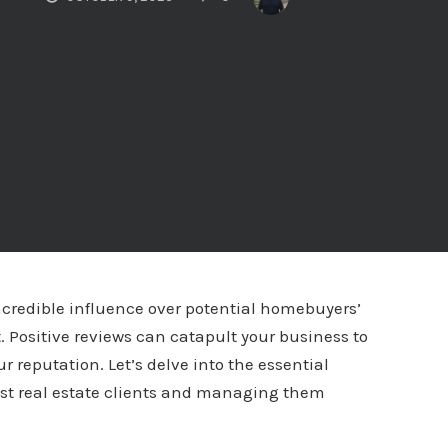
incredible influence over potential homebuyers’
 Positive reviews can catapult your business to
 reputation. Let’s delve into the essential
past real estate clients and managing them