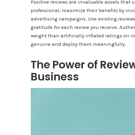
Positive reviews are invaluable assets that ca
professional, maximize their benefits by inc
advertising campaigns. Use existing reviews
gratitude for each review you receive. Authe
weight than artificially inflated ratings on 
genuine and deploy them meaningfully.
The Power of Review
Business