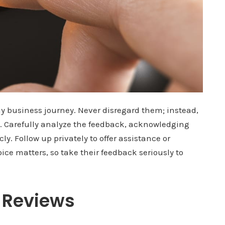
ny business journey. Never disregard them; instead,
. Carefully analyze the feedback, acknowledging
y. Follow up privately to offer assistance or
oice matters, so take their feedback seriously to
e Reviews