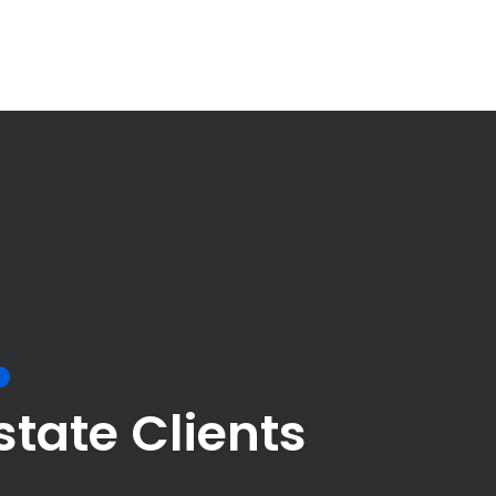
S
tate Clients