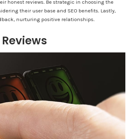
ir honest reviews. Be strategic in choosing the
idering their user base and SEO benefits. Lastly,
dback, nurturing positive relationships.
 Reviews