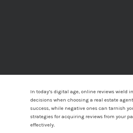
In today’s digital age, online reviews wield 
decisions when choosing a real estate agent.
success, while negative ones can tarnish your
strategies for acquiring reviews from your 
effectively.