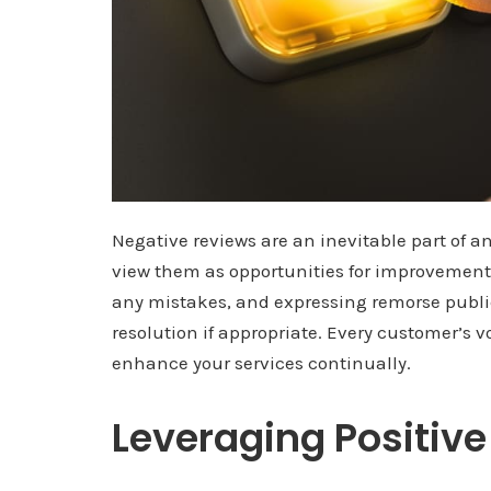
Negative reviews are an inevitable part of a
view them as opportunities for improvement
any mistakes, and expressing remorse publicl
resolution if appropriate. Every customer’s v
enhance your services continually.
Leveraging Positiv