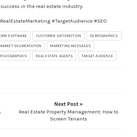
uccess in the real estate industry.
RealEstateMarketing #TargetAudience #SEO
CRM SOFTWARE
CUSTOMER SATISFACTION
DEMOGRAPHICS
MARKET SEGMENTATION
MARKETING MESSAGES
YCHOGRAPHICS
REAL ESTATE AGENTS
TARGET AUDIENCE
Next Post »
A
Real Estate Property Management: How to
Screen Tenants