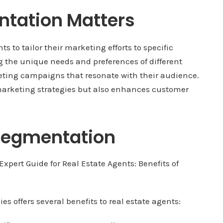
tation Matters
 to tailor their marketing efforts to specific
g the unique needs and preferences of different
ting campaigns that resonate with their audience.
 marketing strategies but also enhances customer
 Segmentation
 offers several benefits to real estate agents: