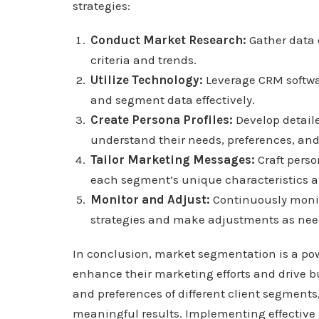
strategies:
Conduct Market Research:
Gather data 
criteria and trends.
Utilize Technology:
Leverage CRM softwar
and segment data effectively.
Create Persona Profiles:
Develop detaile
understand their needs, preferences, and
Tailor Marketing Messages:
Craft pers
each segment’s unique characteristics a
Monitor and Adjust:
Continuously monit
strategies and make adjustments as need
In conclusion, market segmentation is a powe
enhance their marketing efforts and drive 
and preferences of different client segment
meaningful results. Implementing effective 