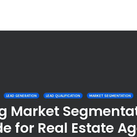
LEAD GENERATION
LEAD QUALIFICATION
MARKET SEGMENTATION
g Market Segmentati
e for Real Estate A