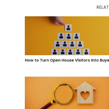
RELAT
How to Turn Open House Visitors Into Buyers
How to Turn Open House Visitors Into Buy
Proven Ways to Improve Your Property Searc