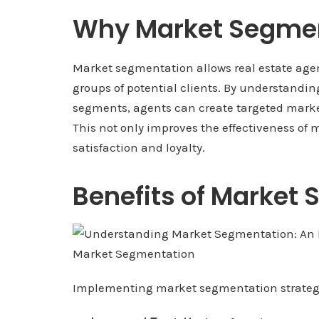
Why Market Segmen
Market segmentation allows real estate agents
groups of potential clients. By understandin
segments, agents can create targeted marke
This not only improves the effectiveness of
satisfaction and loyalty.
Benefits of Market
Implementing market segmentation strategies