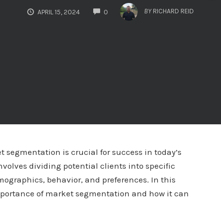
COMMENTS
BY
RICHARD REID
APRIL 15, 2024
0
 segmentation is crucial for success in today’s
olves dividing potential clients into specific
mographics, behavior, and preferences. In this
mportance of market segmentation and how it can