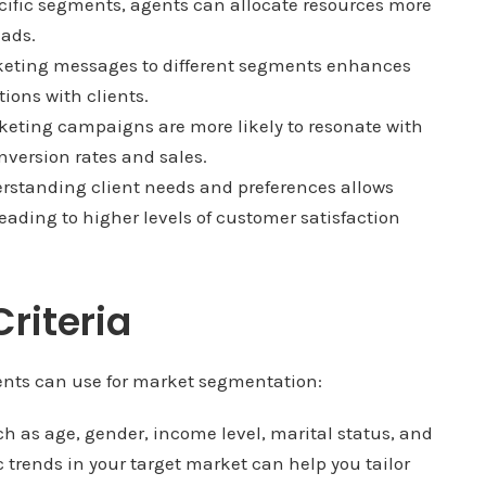
cific segments, agents can allocate resources more
eads.
keting messages to different segments enhances
ons with clients.
eting campaigns are more likely to resonate with
onversion rates and sales.
standing client needs and preferences allows
leading to higher levels of customer satisfaction
riteria
agents can use for market segmentation:
ch as age, gender, income level, marital status, and
rends in your target market can help you tailor