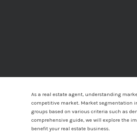
As a real estate agent, understanding market
competitive market. Market segmentation inv
groups based on various criteria such as de
comprehensive guide, we will explore the i
benefit your real estate business.