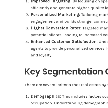
Improved Targeting:
By focusing on spe
efficiently and generate higher-quality l
Personalized Marketing:
Tailoring mar
engagement and builds stronger connecti
Higher Conversion Rates:
Targeted mark
potential clients, leading to increased c
Enhanced Customer Satisfaction:
Under
agents to provide personalized services, 
and loyalty.
Key Segmentation C
There are several criteria that real estate 
Demographics:
This includes factors su
occupation. Understanding demographic t