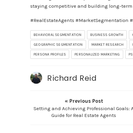
staying competitive and building long-term s
#RealEstateAgents #MarketSegmentation #
BEHAVIORAL SEGMENTATION
BUSINESS GROWTH
GEOGRAPHIC SEGMENTATION
MARKET RESEARCH
PERSONA PROFILES
PERSONALIZED MARKETING
PS
Richard Reid
« Previous Post
Setting and Achieving Professional Goals: 
Guide for Real Estate Agents