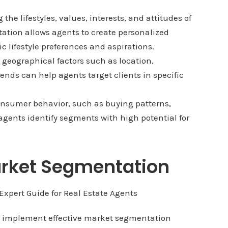
the lifestyles, values, interests, and attitudes of
ation allows agents to create personalized
c lifestyle preferences and aspirations.
geographical factors such as location,
nds can help agents target clients in specific
nsumer behavior, such as buying patterns,
agents identify segments with high potential for
Market Segmentation
ts implement effective market segmentation