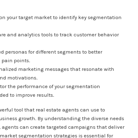
on your target market to identify key segmentation
e and analytics tools to track customer behavior
d personas for different segments to better
 pain points.
onalized marketing messages that resonate with
nd motivations.
or the performance of your segmentation
ed to improve results.
rful tool that real estate agents can use to
business growth. By understanding the diverse needs
s, agents can create targeted campaigns that deliver
market segmentation strategies is essential for