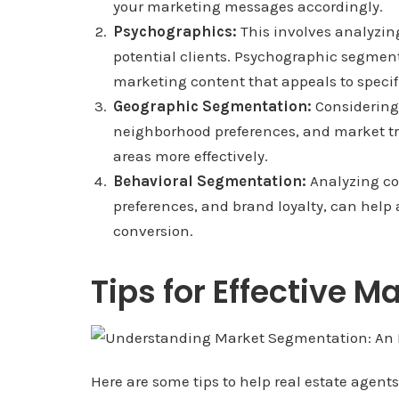
your marketing messages accordingly.
Psychographics:
This involves analyzing 
potential clients. Psychographic segment
marketing content that appeals to specifi
Geographic Segmentation:
Considering 
neighborhood preferences, and market tre
areas more effectively.
Behavioral Segmentation:
Analyzing co
preferences, and brand loyalty, can help 
conversion.
Tips for Effective 
Here are some tips to help real estate agen