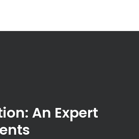
on: An Expert
gents