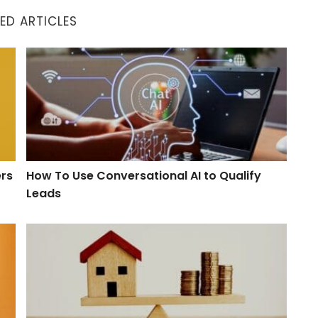
ED ARTICLES
How To Use Conversational AI to Qualify Leads
ers
How To Use Conversational AI to Qualify
Leads
hes
When Will the Housing Market Balance Out?