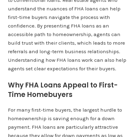
to conventional loans. Real estate agents who
understand the nuances of FHA loans can help
first-time buyers navigate the process with
confidence. By presenting FHA loans as an
accessible path to homeownership, agents can
build trust with their clients, which leads to more
referrals and long-term business relationships.
Understanding how FHA loans work can also help
agents set clear expectations for their buyers.
Why FHA Loans Appeal to First-
Time Homebuyers
For many first-time buyers, the largest hurdle to
homeownership is saving enough for a down
payment. FHA loans are particularly attractive
because they allow for down payments as low as