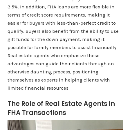
3.5%. In addition, FHA loans are more flexible in
terms of credit score requirements, making it
easier for buyers with less-than-perfect credit to
qualify. Buyers also benefit from the ability to use
gift funds for the down payment, making it
possible for family members to assist financially.
Real estate agents who emphasize these
advantages can guide their clients through an
otherwise daunting process, positioning
themselves as experts in helping clients with
limited financial resources.
The Role of Real Estate Agents in
FHA Transactions