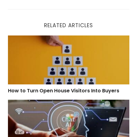
RELATED ARTICLES
How to Turn Open House Visitors Into Buyers
How to Turn Open House Visitors Into Buyers
How To Use Conversational AI to Qualify Leads