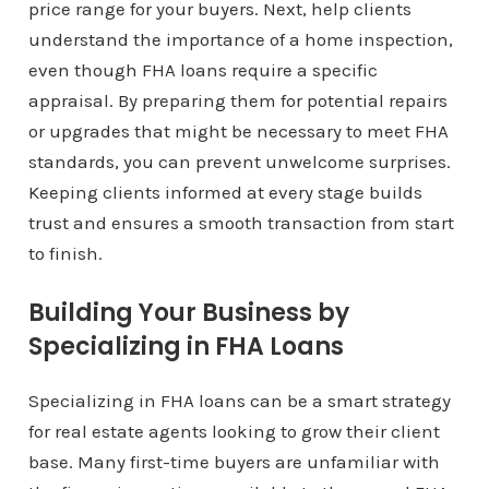
price range for your buyers. Next, help clients
understand the importance of a home inspection,
even though FHA loans require a specific
appraisal. By preparing them for potential repairs
or upgrades that might be necessary to meet FHA
standards, you can prevent unwelcome surprises.
Keeping clients informed at every stage builds
trust and ensures a smooth transaction from start
to finish.
Building Your Business by
Specializing in FHA Loans
Specializing in FHA loans can be a smart strategy
for real estate agents looking to grow their client
base. Many first-time buyers are unfamiliar with