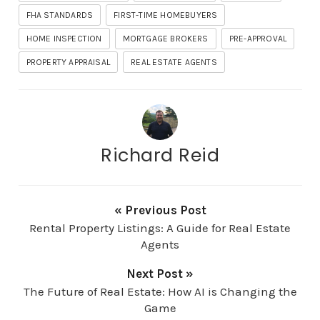
FHA STANDARDS
FIRST-TIME HOMEBUYERS
HOME INSPECTION
MORTGAGE BROKERS
PRE-APPROVAL
PROPERTY APPRAISAL
REAL ESTATE AGENTS
Richard Reid
« Previous Post
Rental Property Listings: A Guide for Real Estate
Agents
Next Post »
The Future of Real Estate: How AI is Changing the
Game