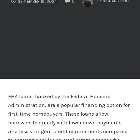
BY
RICHARD REID
SEPTEMBER 18, 2024
0
FHA loans, backed by the Federal Housing
Administration, are a popular financing option for
first-time homebuyers. These loans allow
borrowers to qualify with lower down payments
and less stringent credit requirements compared