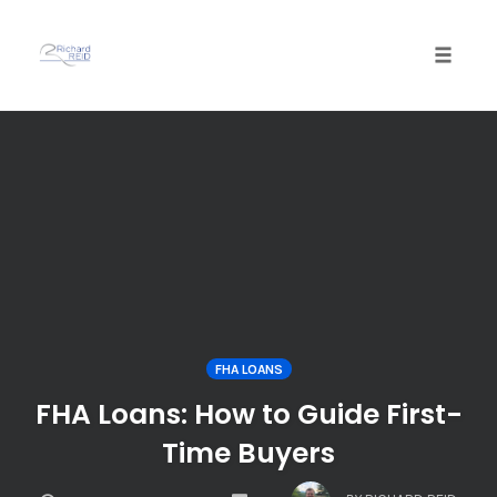
Toggle
naviga
Skip
to
content
FHA LOANS
FHA Loans: How to Guide First-
Time Buyers
COMMENTS