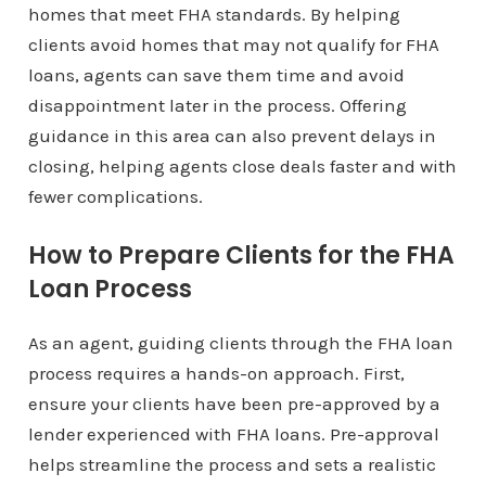
homes that meet FHA standards. By helping
clients avoid homes that may not qualify for FHA
loans, agents can save them time and avoid
disappointment later in the process. Offering
guidance in this area can also prevent delays in
closing, helping agents close deals faster and with
fewer complications.
How to Prepare Clients for the FHA
Loan Process
As an agent, guiding clients through the FHA loan
process requires a hands-on approach. First,
ensure your clients have been pre-approved by a
lender experienced with FHA loans. Pre-approval
helps streamline the process and sets a realistic