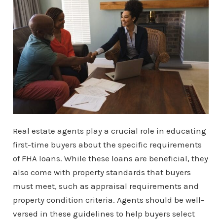
Real estate agents play a crucial role in educating
first-time buyers about the specific requirements
of FHA loans. While these loans are beneficial, they
also come with property standards that buyers
must meet, such as appraisal requirements and
property condition criteria. Agents should be well-
versed in these guidelines to help buyers select