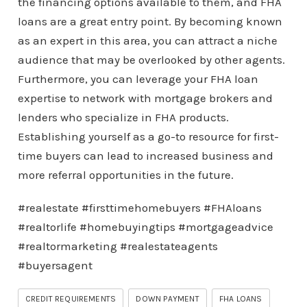
the financing options available to them, and FHA
loans are a great entry point. By becoming known
as an expert in this area, you can attract a niche
audience that may be overlooked by other agents.
Furthermore, you can leverage your FHA loan
expertise to network with mortgage brokers and
lenders who specialize in FHA products.
Establishing yourself as a go-to resource for first-
time buyers can lead to increased business and
more referral opportunities in the future.
#realestate #firsttimehomebuyers #FHAloans
#realtorlife #homebuyingtips #mortgageadvice
#realtormarketing #realestateagents
#buyersagent
CREDIT REQUIREMENTS
DOWN PAYMENT
FHA LOANS