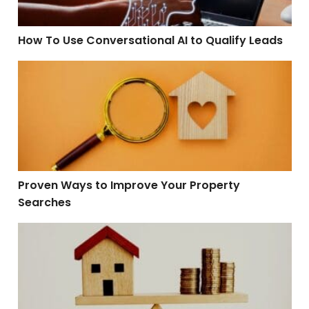
How To Use Conversational AI to Qualify Leads
Proven Ways to Improve Your Property Searches
Proven Ways to Improve Your Property
Searches
When Will the Housing Market Balance Out?